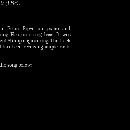
is (1944)
.
tor Brian Piper on piano and
ung Heo on string bass. It was
 Kent Stump engineering. The track
d has been receiving ample radio
the song below: