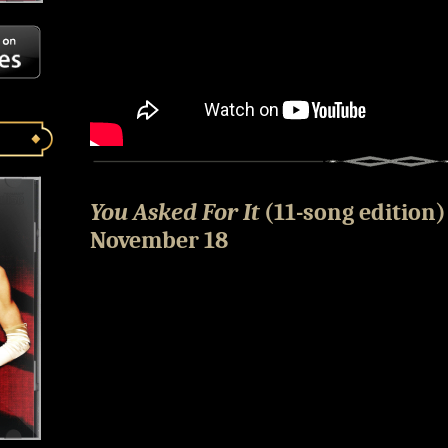
You Asked For It
(11-song edition)
November 18