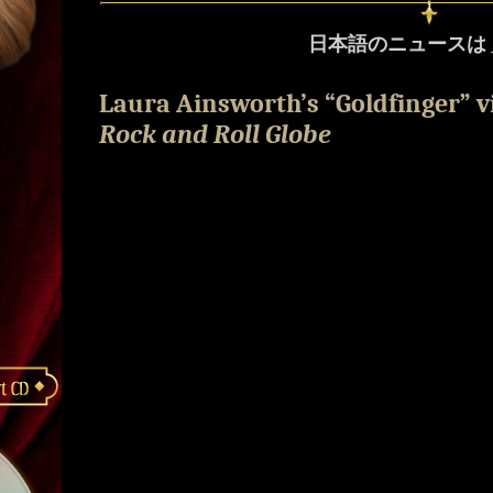
日本語のニュースは
Laura Ainsworth’s “Goldfinger” 
Rock and Roll Globe