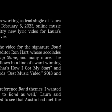
reworking as lead single of Laura
 February 5, 2023, online music
try new lyric video for Laura’s
ie.
he video for the signature
Bond
 editor Ron Hart, whose accolades
ing Stone
, and many more. The
llows in a line of award-winning
That’s How I Got My Start” and
ds “Best Music Video,” 2018 and
t reference
Bond
themes, I wanted
es to
Bond
as well,” Laura said
ed to see that Austin had met the