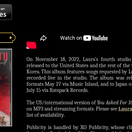
On November 18, 2022, Laura’s fourth stud
released to the United States and the rest of th
Korea. This album features songs requested by L
recorded live in the studio. The album was re
formats May 27 via Music Island, and to Japan o
July 15 via Ratspack Records.
The US/international version of
You Asked For It
on MP3 and streaming formats. Please see
Laura
list of availability.
Publicity is handled by XO Publicity, whose cli