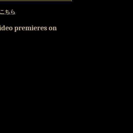
こちら
video premieres on