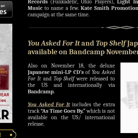
Records
(Funkadelic, Ohio Players),
Light I
Music
to name a few.
Kate Smith Promotio
campaign at the same time.
You Asked For It
and
Top Shelf
Jap
available on Bandcamp November
Also on November 18, the deluxe
Japanese mini-LP CD’s
of
You Asked
For It
and
Top Shelf
were released to
the US and internationally via
Bandcamp
.
You Asked For It
includes the extra
track
“As Time Goes By,”
which is not
available on the US/ international
release.