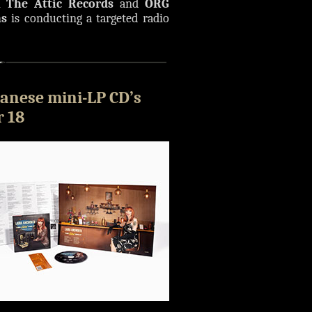
n The Attic Records
and
ORG
ns
is conducting a targeted radio
anese mini-LP CD’s
 18