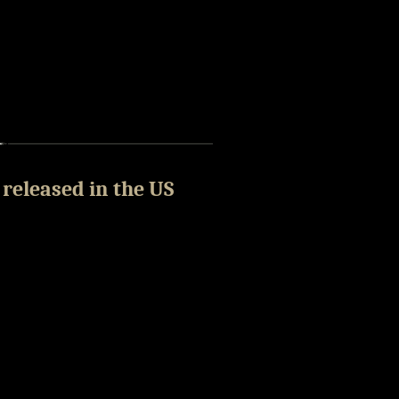
 released in the US