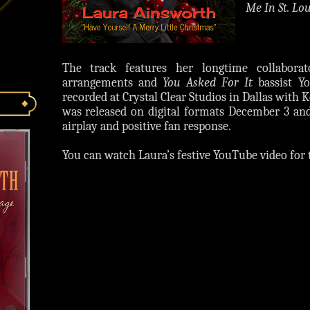
Me In St. Lou
The track features her longtime collabora
arrangements and
You Asked For It
bassist Yo
recorded at Crystal Clear Studios in Dallas with
was released on digital formats December 3 an
airplay and positive fan response.
You can watch Laura’s festive YouTube video for 