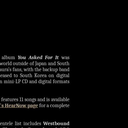
io album
You Asked For It
was
e world outside of Japan and South
aura’s fans, with the backup band
leased to South Korea on digital
n mini-LP CD and digital formats
features 11 songs and is available
's HearNow page
for a complete
entele list includes
Westbound