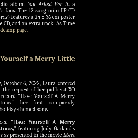
tudio album
You Asked For It
, a
a's fans. The 12-song mini-LP CD
rds) features a 24 x 36 cm poster
ure CD, and an extra track “As Time
ndcamp page.
 Yourself a Merry Little
, October 6, 2022, Laura entered
t the request of her publicist XO
o record “Have Yourself A Merry
istmas,” her first non-parody
 holiday-themed song.
rded
“Have Yourself A Merry
stmas,”
featuring Judy Garland’s
ics as presented in the movie
Meet