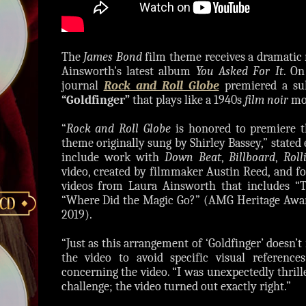
The
James Bond
film theme receives a dramatic 
Ainsworth's latest album
You Asked For It
. On
journal
Rock and Roll Globe
premiered a sul
“Goldfinger”
that plays like a 1940s
film noir
mov
“
Rock and Roll Globe
is honored to premiere t
theme originally sung by Shirley Bassey,” stated
include work with
Down Beat
,
Billboard
,
Roll
video, created by filmmaker Austin Reed, and fo
videos from Laura Ainsworth that includes “
“Where Did the Magic Go?” (AMG Heritage Awar
2019).
“Just as this arrangement of ‘Goldfinger’ doesn’
the video to avoid specific visual referenc
concerning the video. “I was unexpectedly thrill
challenge; the video turned out exactly right.”