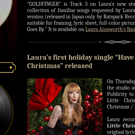
“GOLDFINGER” is Track 3 on Laura’s new s
collection of familiar songs requested by Laur
version (released in Japan only by Ratspack Reco
suitable for framing, lyric sheet, full-color pict
Goes By.” It is available on
Laura Ainsworth’s Ba
Laura’s first holiday single “Have
Christmas” released
On Thursday
the studio a
Publicity t
Little Chr
Christmas /
Laura reco
Little Chri
original lyr